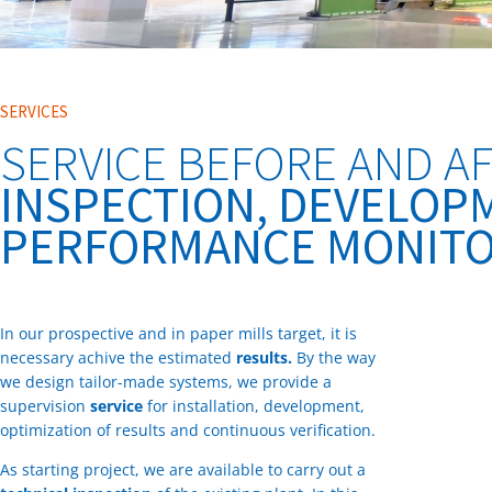
SERVICES
SERVICE BEFORE AND AF
INSPECTION, DEVELOP
PERFORMANCE MONITO
In our prospective and in paper mills target, it is
necessary achive the estimated
results.
By the way
we design tailor-made systems, we provide a
supervision
service
for installation, development,
optimization of results and continuous verification.
As starting project, we are available to carry out a