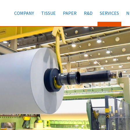
COMPANY
TISSUE
PAPER
R&D
SERVICES
N