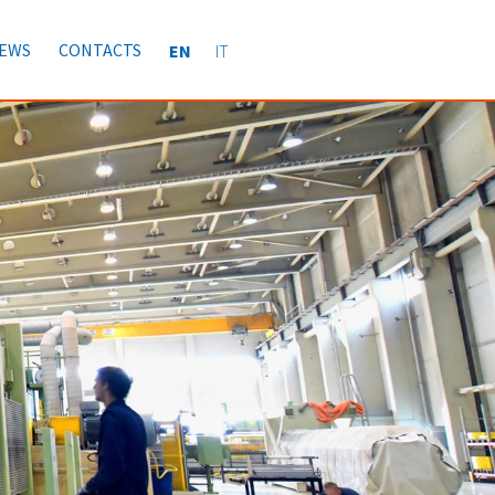
EWS
CONTACTS
EN
IT