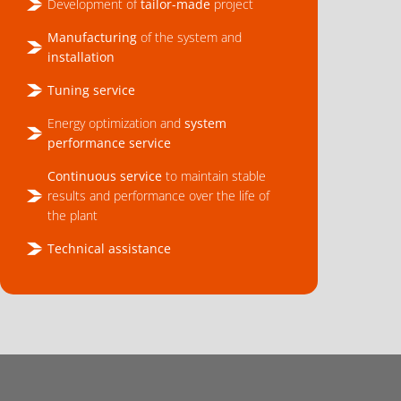
Development of
tailor-made
project
Manufacturing
of the system and
installation
Tuning service
Energy optimization and
system
performance service
Continuous service
to maintain stable
results and performance over the life of
the plant
Technical assistance