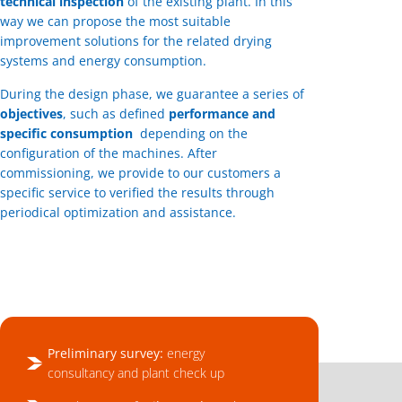
technical inspection
of the existing plant. In this
way we can propose the most suitable
improvement solutions for the related drying
systems and energy consumption.
During the design phase, we guarantee a series of
objectives
, such as defined
performance and
specific consumption
depending on the
configuration of the machines. After
commissioning, we provide to our customers a
specific service to verified the results through
periodical optimization and assistance.
Preliminary survey:
energy
consultancy and plant check up