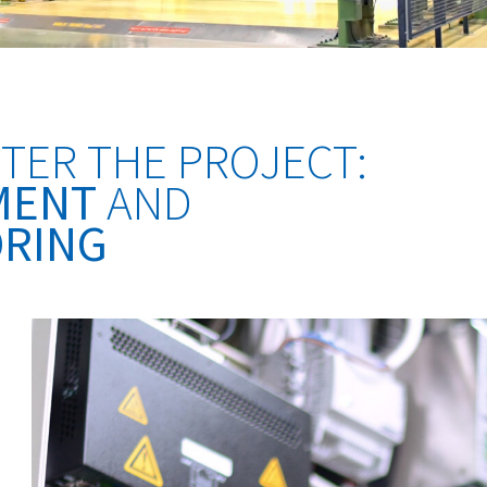
TER THE PROJECT:
MENT
AND
RING