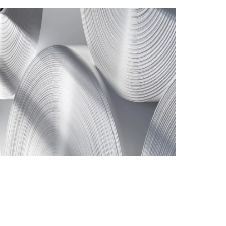
TISSUE PRODUCTS
TAILOR-MADE
SYSTEMS TO
IMPROVE