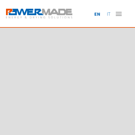
EN
IT