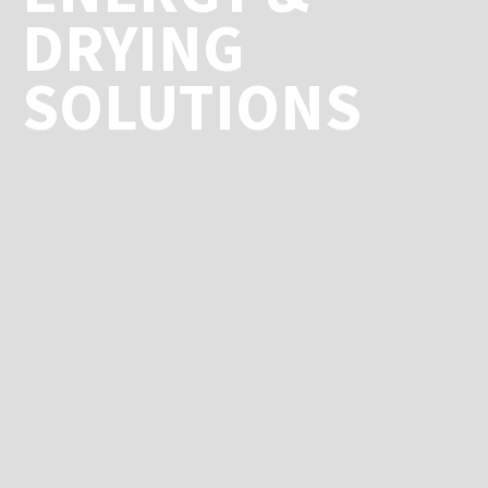
DRYING
SOLUTIONS