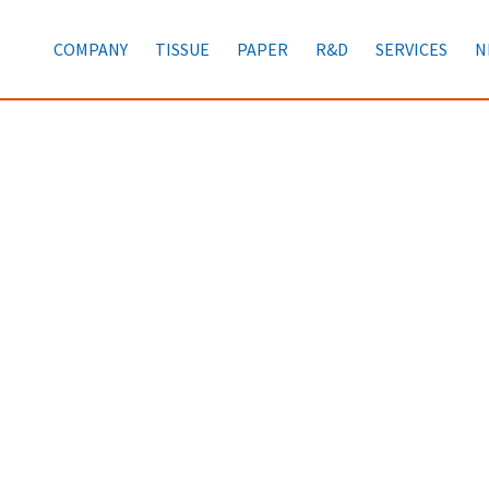
COMPANY
TISSUE
PAPER
R&D
SERVICES
N