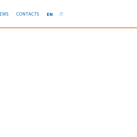
EWS
CONTACTS
EN
IT